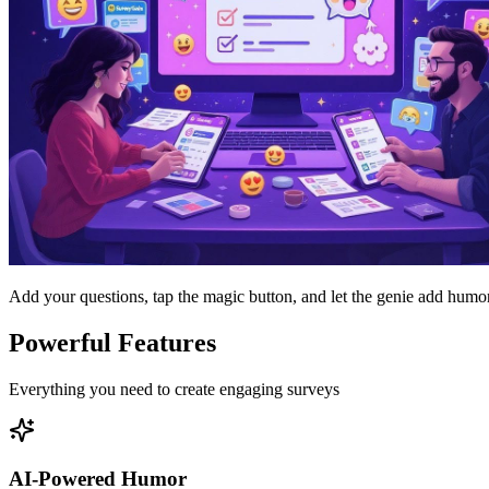
Add your questions, tap the magic button, and let the genie add humor
Powerful Features
Everything you need to create engaging surveys
AI-Powered Humor