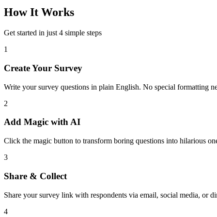
How It Works
Get started in just 4 simple steps
1
Create Your Survey
Write your survey questions in plain English. No special formatting n
2
Add Magic with AI
Click the magic button to transform boring questions into hilarious on
3
Share & Collect
Share your survey link with respondents via email, social media, or dir
4