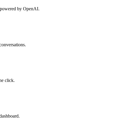
on powered by OpenAI.
conversations.
e click.
 dashboard.