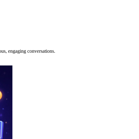
ous, engaging conversations.