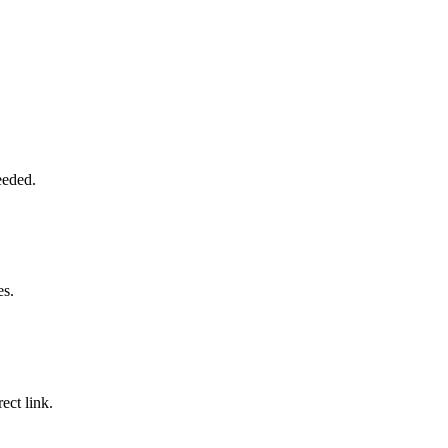
eeded.
es.
ect link.