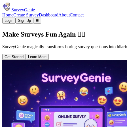
SurveyGenie
Home
Create Survey
Dashboard
About
Contact
Login
Sign Up
☰
Make Surveys Fun Again 🧞‍♂️
SurveyGenie magically transforms boring survey questions into hilari
Get Started
Learn More