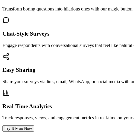
Transform boring questions into hilarious ones with our magic butt
Chat-Style Surveys
Engage respondents with conversational surveys that feel like natural 
Easy Sharing
Share your surveys via link, email, WhatsApp, or social media with on
Real-Time Analytics
Track responses, views, and engagement metrics in real-time on your
Try It Free Now